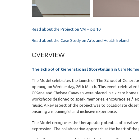
Read about the Project on VAI – pg 10
Read about the Case Study on Arts and Health Ireland
OVERVIEW
The School of Generational Storytelling
in Care Homes
The Model celebrates the launch of The School of Generatio
opening on Wednesday, 26th March. This event celebrated t
O’Kane and Chelsea Canavan were placed in six care homes t
workshops designed to spark memories, encourage self-expre
music. A key aspect of the project was to collaborate closely 
ensuring a meaningful and inclusive experience.
The Model recognises the therapeutic potential of creative
expression. The collaborative approach at the heart of the