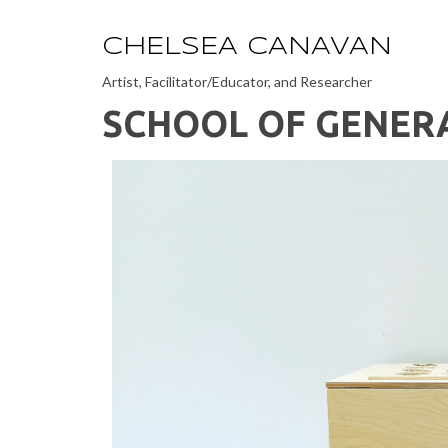
CHELSEA CANAVAN
Artist, Facilitator/Educator, and Researcher
SCHOOL OF GENER