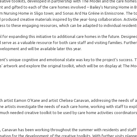
 creative toolkits, developed in partnership with The Model and the care home
nt and gifted to each of the care homes involved – Bailey’s Nursing Home in B
 Nursing Home in Sligo town; and Sonas Ard Na Gréine in Enniscrone. The to
 produced creative materials inspired by the year-long collaboration. Activiti
ess to these engaging resources, which can be adapted to individual resident
 for expanding this initiative to additional care homes in the future. Designe
l serve as a valuable resource for both care staff and visiting families. Furthe
development and will be available later this year.
dent’s unique cognitive and emotional state was key to the project’s success. 
s’ artwork and explore the original toolkit, which will be on display at The M
ith artist Eamon O’Kane and artist Chelsea Canavan, addressing the needs of ac
e artists investigate the needs of each care home, working with staff to exp
a much needed creative toolkit to be used by care home activities coordinators 
’Kane, Canavan has been working throughout the summer with residents and staff
mation for the development of the creative toolkits. With further visits plann