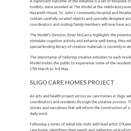
A significant outcome of the initiative is a set of bespoke
toolkits, were unveiled at The Model at the celebratory eve
Nazareth House, St. John’s Community Hospital and Mowlam
contain carefully curated objects and specially designed and
coordinators and visiting family members will now have acc
The Model’s Director, Emer McGarry, highlights the potential
stimulate cognitive activity and enhance well-being, they wil
special lending library of creative materials is currently in 
The importance of tailoring creative activities to each resi
Model invites the public to experience some of the resident
27th March to 3rd May.
SLIGO CARE HOMES PROJECT
An arts and health project across six care homes in Sligo w
coordinators and residents through the creative process. Th
stories and narratives that will inform the construction of 
daily work.
Following a series of initial site visits with lead artist O
care home, identifying their needs and gathering vital infor