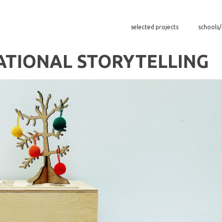
selected projects
schools
ATIONAL STORYTELLING