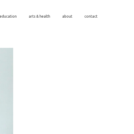
/education
arts & health
about
contact