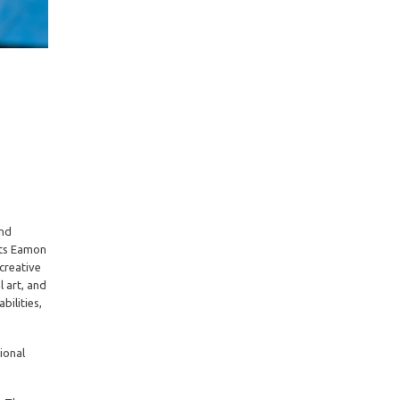
and
sts Eamon
creative
 art, and
bilities,
ional