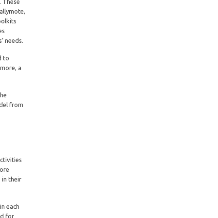
s. These
allymote,
olkits
es
s’ needs.
d to
rmore, a
The
odel from
tivities
lore
in their
 in each
ed for