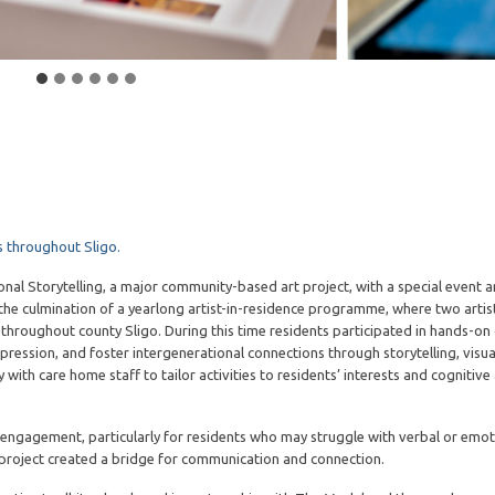
 throughout Sligo.
nal Storytelling, a major community-based art project, with a special event 
he culmination of a yearlong artist-in-residence programme, where two arti
hroughout county Sligo. During this time residents participated in hands-on 
ssion, and foster intergenerational connections through storytelling, visual
with care home staff to tailor activities to residents’ interests and cognitive a
 engagement, particularly for residents who may struggle with verbal or emot
 project created a bridge for communication and connection.